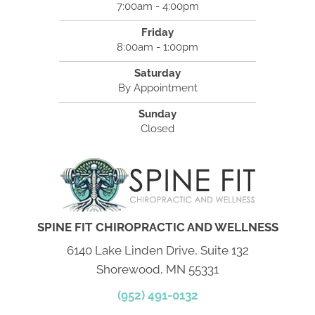
7:00am - 4:00pm
Friday
8:00am - 1:00pm
Saturday
By Appointment
Sunday
Closed
SPINE FIT CHIROPRACTIC AND WELLNESS
6140 Lake Linden Drive, Suite 132
Shorewood, MN 55331
(952) 491-0132