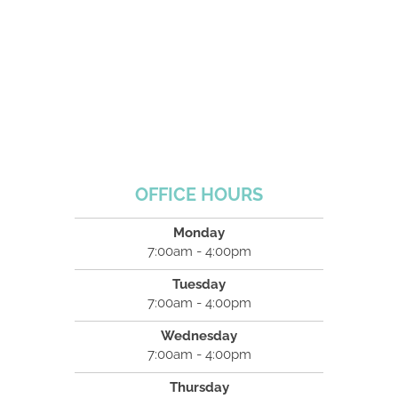
OFFICE HOURS
Monday
7:00am - 4:00pm
Tuesday
7:00am - 4:00pm
Wednesday
7:00am - 4:00pm
Thursday