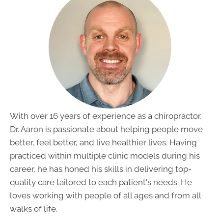
With over 16 years of experience as a chiropractor,
Dr. Aaron is passionate about helping people move
better, feel better, and live healthier lives. Having
practiced within multiple clinic models during his
career, he has honed his skills in delivering top-
quality care tailored to each patient's needs. He
loves working with people of all ages and from all
walks of life.