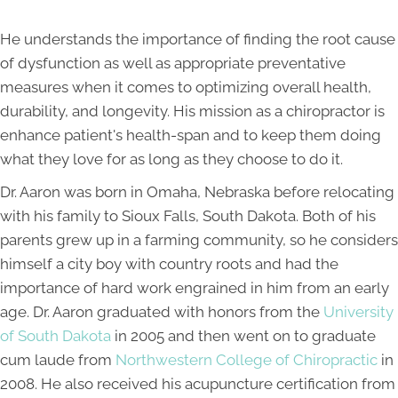
He understands the importance of finding the root cause
of dysfunction as well as appropriate preventative
measures when it comes to optimizing overall health,
durability, and longevity. His mission as a chiropractor is
enhance patient's health-span and to keep them doing
what they love for as long as they choose to do it.
Dr. Aaron was born in Omaha, Nebraska before relocating
with his family to Sioux Falls, South Dakota. Both of his
parents grew up in a farming community, so he considers
himself a city boy with country roots and had the
importance of hard work engrained in him from an early
age. Dr. Aaron graduated with honors from the
University
of South Dakota
in 2005 and then went on to graduate
cum laude from
Northwestern College of Chiropractic
in
2008. He also received his acupuncture certification from