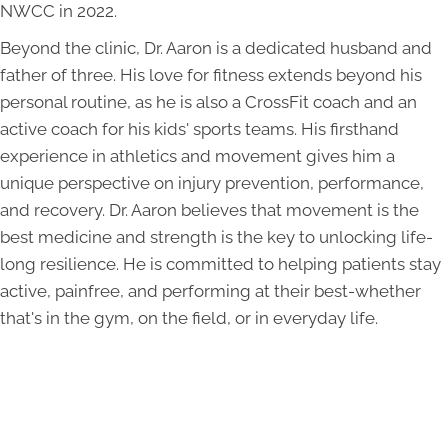
NWCC in 2022.
Beyond the clinic, Dr. Aaron is a dedicated husband and
father of three. His love for fitness extends beyond his
personal routine, as he is also a CrossFit coach and an
active coach for his kids' sports teams. His firsthand
experience in athletics and movement gives him a
unique perspective on injury prevention, performance,
and recovery. Dr. Aaron believes that movement is the
best medicine and strength is the key to unlocking life-
long resilience. He is committed to helping patients stay
active, painfree, and performing at their best-whether
that's in the gym, on the field, or in everyday life.