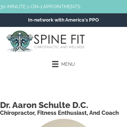
30-MINUTE 1-ON-1 APPOINTMENTS
In-network with America's PPO
MENU
Schedule an Appointment
Dr. Aaron Schulte D.C.
Chiropractor, Fitness Enthusiast, And Coach