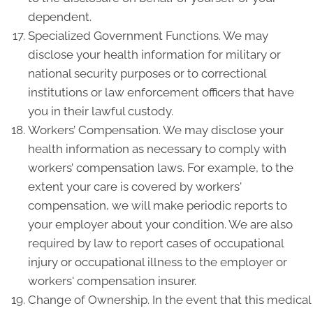
dependent.
Specialized Government Functions. We may
disclose your health information for military or
national security purposes or to correctional
institutions or law enforcement officers that have
you in their lawful custody.
Workers’ Compensation. We may disclose your
health information as necessary to comply with
workers’ compensation laws. For example, to the
extent your care is covered by workers'
compensation, we will make periodic reports to
your employer about your condition. We are also
required by law to report cases of occupational
injury or occupational illness to the employer or
workers' compensation insurer.
Change of Ownership. In the event that this medical