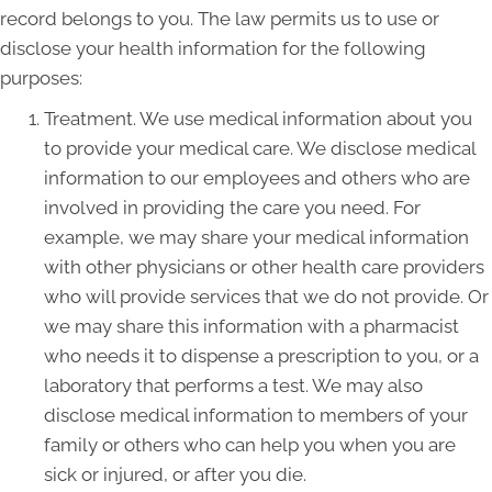
record belongs to you. The law permits us to use or
disclose your health information for the following
purposes:
Treatment. We use medical information about you
to provide your medical care. We disclose medical
information to our employees and others who are
involved in providing the care you need. For
example, we may share your medical information
with other physicians or other health care providers
who will provide services that we do not provide. Or
we may share this information with a pharmacist
who needs it to dispense a prescription to you, or a
laboratory that performs a test. We may also
disclose medical information to members of your
family or others who can help you when you are
sick or injured, or after you die.