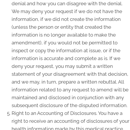
denial and how you can disagree with the denial.
We may deny your request if we do not have the
information, if we did not create the information
(unless the person or entity that created the
information is no longer available to make the
amendment), if you would not be permitted to
inspect or copy the information at issue, or if the
information is accurate and complete as is. If we
deny your request, you may submit a written
statement of your disagreement with that decision,
and we may, in turn, prepare a written rebuttal. All
information related to any request to amend will be
maintained and disclosed in conjunction with any
subsequent disclosure of the disputed information.
Right to an Accounting of Disclosures. You have a
right to receive an accounting of disclosures of your
health information made by this medical practice,