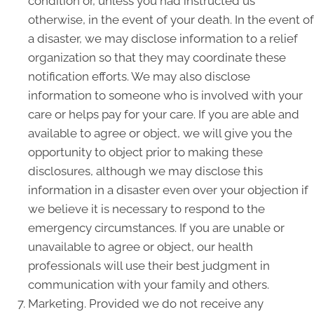
condition or, unless you had instructed us
otherwise, in the event of your death. In the event of
a disaster, we may disclose information to a relief
organization so that they may coordinate these
notification efforts. We may also disclose
information to someone who is involved with your
care or helps pay for your care. If you are able and
available to agree or object, we will give you the
opportunity to object prior to making these
disclosures, although we may disclose this
information in a disaster even over your objection if
we believe it is necessary to respond to the
emergency circumstances. If you are unable or
unavailable to agree or object, our health
professionals will use their best judgment in
communication with your family and others.
Marketing. Provided we do not receive any