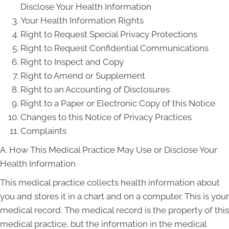
Disclose Your Health Information
Your Health Information Rights
Right to Request Special Privacy Protections
Right to Request Confidential Communications
Right to Inspect and Copy
Right to Amend or Supplement
Right to an Accounting of Disclosures
Right to a Paper or Electronic Copy of this Notice
Changes to this Notice of Privacy Practices
Complaints
A. How This Medical Practice May Use or Disclose Your
Health Information
This medical practice collects health information about
you and stores it in a chart and on a computer. This is your
medical record. The medical record is the property of this
medical practice, but the information in the medical