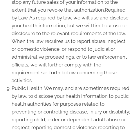
stop any future sales of your information to the
extent that you revoke that authorization.Required
by Law. As required by law, we will use and disclose
your health information, but we will limit our use or
disclosure to the relevant requirements of the law.
When the law requires us to report abuse, neglect
or domestic violence, or respond to judicial or
administrative proceedings, or to law enforcement
officials, we will further comply with the
requirement set forth below concerning those
activities.
Public Health. We may, and are sometimes required
by law, to disclose your health information to public
health authorities for purposes related to:
preventing or controlling disease, injury or disability;
reporting child, elder or dependent adult abuse or
neglect; reporting domestic violence; reporting to