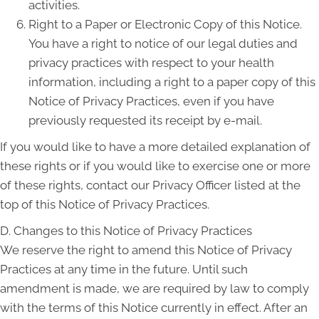
activities.
Right to a Paper or Electronic Copy of this Notice.
You have a right to notice of our legal duties and
privacy practices with respect to your health
information, including a right to a paper copy of this
Notice of Privacy Practices, even if you have
previously requested its receipt by e-mail.
If you would like to have a more detailed explanation of
these rights or if you would like to exercise one or more
of these rights, contact our Privacy Officer listed at the
top of this Notice of Privacy Practices.
D. Changes to this Notice of Privacy Practices
We reserve the right to amend this Notice of Privacy
Practices at any time in the future. Until such
amendment is made, we are required by law to comply
with the terms of this Notice currently in effect. After an