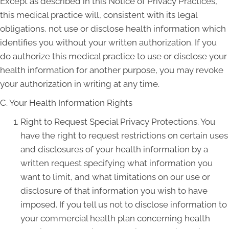
Except as described in this Notice of Privacy Practices,
this medical practice will, consistent with its legal
obligations, not use or disclose health information which
identifies you without your written authorization. If you
do authorize this medical practice to use or disclose your
health information for another purpose, you may revoke
your authorization in writing at any time.
C. Your Health Information Rights
Right to Request Special Privacy Protections. You
have the right to request restrictions on certain uses
and disclosures of your health information by a
written request specifying what information you
want to limit, and what limitations on our use or
disclosure of that information you wish to have
imposed. If you tell us not to disclose information to
your commercial health plan concerning health