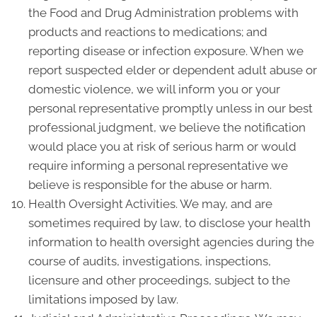
the Food and Drug Administration problems with
products and reactions to medications; and
reporting disease or infection exposure. When we
report suspected elder or dependent adult abuse or
domestic violence, we will inform you or your
personal representative promptly unless in our best
professional judgment, we believe the notification
would place you at risk of serious harm or would
require informing a personal representative we
believe is responsible for the abuse or harm.
Health Oversight Activities. We may, and are
sometimes required by law, to disclose your health
information to health oversight agencies during the
course of audits, investigations, inspections,
licensure and other proceedings, subject to the
limitations imposed by law.