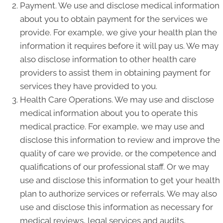
Payment. We use and disclose medical information
about you to obtain payment for the services we
provide. For example, we give your health plan the
information it requires before it will pay us. We may
also disclose information to other health care
providers to assist them in obtaining payment for
services they have provided to you.
Health Care Operations. We may use and disclose
medical information about you to operate this
medical practice. For example, we may use and
disclose this information to review and improve the
quality of care we provide, or the competence and
qualifications of our professional staff. Or we may
use and disclose this information to get your health
plan to authorize services or referrals. We may also
use and disclose this information as necessary for
medical reviews, legal services and audits,