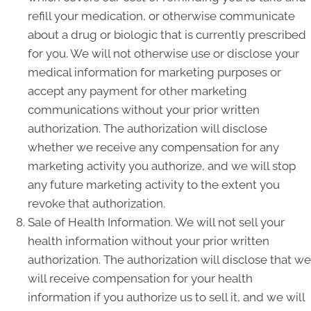
refill your medication, or otherwise communicate
about a drug or biologic that is currently prescribed
for you. We will not otherwise use or disclose your
medical information for marketing purposes or
accept any payment for other marketing
communications without your prior written
authorization. The authorization will disclose
whether we receive any compensation for any
marketing activity you authorize, and we will stop
any future marketing activity to the extent you
revoke that authorization.
Sale of Health Information. We will not sell your
health information without your prior written
authorization. The authorization will disclose that we
will receive compensation for your health
information if you authorize us to sell it, and we will