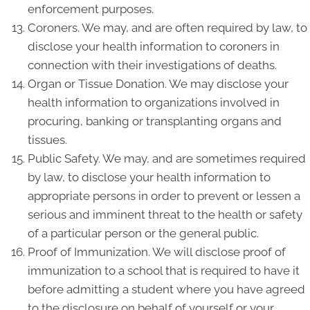
enforcement purposes.
Coroners. We may, and are often required by law, to
disclose your health information to coroners in
connection with their investigations of deaths.
Organ or Tissue Donation. We may disclose your
health information to organizations involved in
procuring, banking or transplanting organs and
tissues.
Public Safety. We may, and are sometimes required
by law, to disclose your health information to
appropriate persons in order to prevent or lessen a
serious and imminent threat to the health or safety
of a particular person or the general public.
Proof of Immunization. We will disclose proof of
immunization to a school that is required to have it
before admitting a student where you have agreed
to the disclosure on behalf of yourself or your