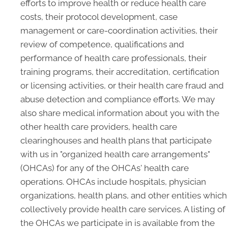
efforts to improve health or reduce health care
costs, their protocol development, case
management or care-coordination activities, their
review of competence, qualifications and
performance of health care professionals, their
training programs, their accreditation, certification
or licensing activities, or their health care fraud and
abuse detection and compliance efforts. We may
also share medical information about you with the
other health care providers, health care
clearinghouses and health plans that participate
with us in "organized health care arrangements"
(OHCAs) for any of the OHCAs' health care
operations. OHCAs include hospitals, physician
organizations, health plans, and other entities which
collectively provide health care services. A listing of
the OHCAs we participate in is available from the