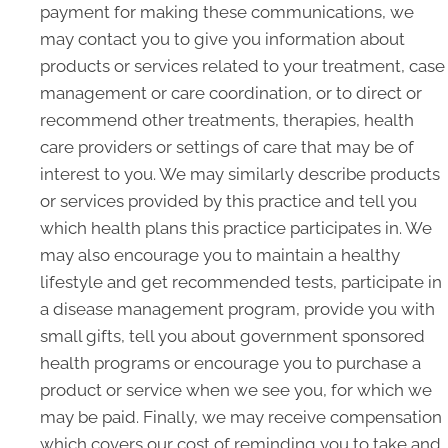
payment for making these communications, we
may contact you to give you information about
products or services related to your treatment, case
management or care coordination, or to direct or
recommend other treatments, therapies, health
care providers or settings of care that may be of
interest to you. We may similarly describe products
or services provided by this practice and tell you
which health plans this practice participates in. We
may also encourage you to maintain a healthy
lifestyle and get recommended tests, participate in
a disease management program, provide you with
small gifts, tell you about government sponsored
health programs or encourage you to purchase a
product or service when we see you, for which we
may be paid. Finally, we may receive compensation
which covers our cost of reminding you to take and