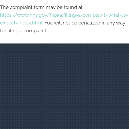
The complaint form may be found at
https://www.hhs.gov/hipaa/filing-a-complaint/what-to-
expect/index.html
. You will not be penalized in any way
for filing a complaint.