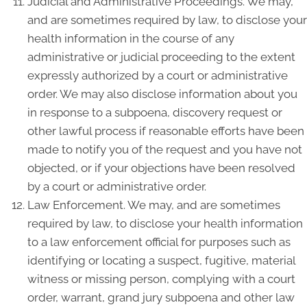
Judicial and Administrative Proceedings. We may,
and are sometimes required by law, to disclose your
health information in the course of any
administrative or judicial proceeding to the extent
expressly authorized by a court or administrative
order. We may also disclose information about you
in response to a subpoena, discovery request or
other lawful process if reasonable efforts have been
made to notify you of the request and you have not
objected, or if your objections have been resolved
by a court or administrative order.
Law Enforcement. We may, and are sometimes
required by law, to disclose your health information
to a law enforcement official for purposes such as
identifying or locating a suspect, fugitive, material
witness or missing person, complying with a court
order, warrant, grand jury subpoena and other law