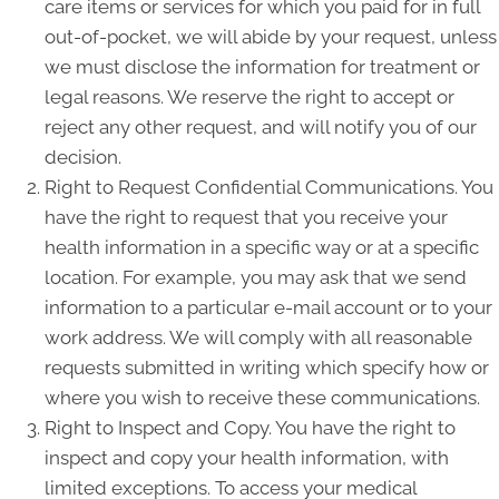
care items or services for which you paid for in full
out-of-pocket, we will abide by your request, unless
we must disclose the information for treatment or
legal reasons. We reserve the right to accept or
reject any other request, and will notify you of our
decision.
Right to Request Confidential Communications. You
have the right to request that you receive your
health information in a specific way or at a specific
location. For example, you may ask that we send
information to a particular e-mail account or to your
work address. We will comply with all reasonable
requests submitted in writing which specify how or
where you wish to receive these communications.
Right to Inspect and Copy. You have the right to
inspect and copy your health information, with
limited exceptions. To access your medical