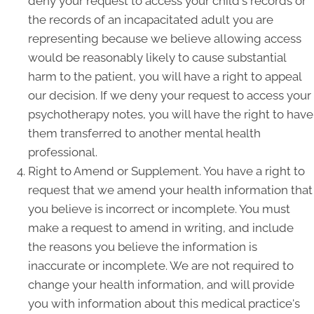
deny your request to access your child's records or
the records of an incapacitated adult you are
representing because we believe allowing access
would be reasonably likely to cause substantial
harm to the patient, you will have a right to appeal
our decision. If we deny your request to access your
psychotherapy notes, you will have the right to have
them transferred to another mental health
professional.
Right to Amend or Supplement. You have a right to
request that we amend your health information that
you believe is incorrect or incomplete. You must
make a request to amend in writing, and include
the reasons you believe the information is
inaccurate or incomplete. We are not required to
change your health information, and will provide
you with information about this medical practice's