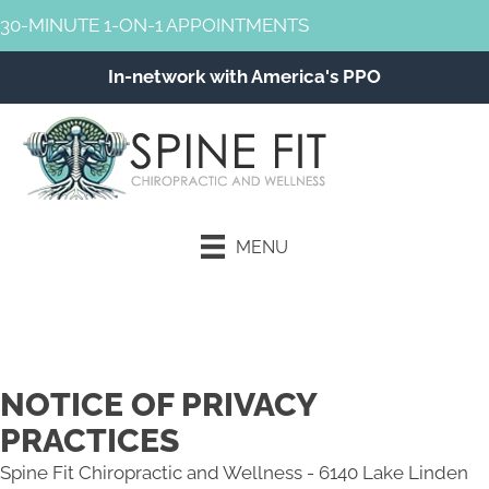
30-MINUTE 1-ON-1 APPOINTMENTS
In-network with America's PPO
MENU
Schedule an Appointment
NOTICE OF PRIVACY
PRACTICES
Spine Fit Chiropractic and Wellness - 6140 Lake Linden