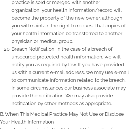
practice is sold or merged with another
organization, your health information/record will
become the property of the new owner, although
you will maintain the right to request that copies of
your health information be transferred to another
physician or medical group.
Breach Notification. In the case of a breach of
unsecured protected health information, we will
notify you as required by law. If you have provided
us with a current e-mail address, we may use e-mail
to communicate information related to the breach.
In some circumstances our business associate may
provide the notification. We may also provide
notification by other methods as appropriate.
B. When This Medical Practice May Not Use or Disclose
Your Health Information