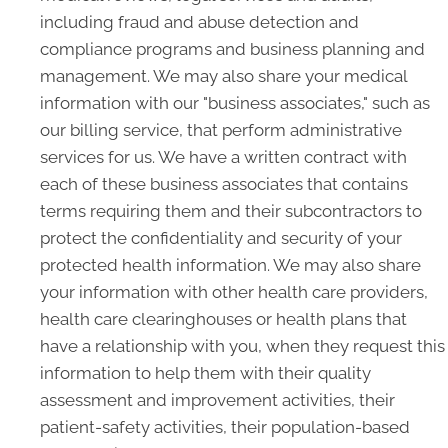
including fraud and abuse detection and
compliance programs and business planning and
management. We may also share your medical
information with our "business associates," such as
our billing service, that perform administrative
services for us. We have a written contract with
each of these business associates that contains
terms requiring them and their subcontractors to
protect the confidentiality and security of your
protected health information. We may also share
your information with other health care providers,
health care clearinghouses or health plans that
have a relationship with you, when they request this
information to help them with their quality
assessment and improvement activities, their
patient-safety activities, their population-based