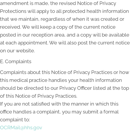
amendment is made, the revised Notice of Privacy
Protections will apply to all protected health information
that we maintain, regardless of when it was created or
received. We will keep a copy of the current notice
posted in our reception area, and a copy will be available
at each appointment. We will also post the current notice
on our website.
E. Complaints
Complaints about this Notice of Privacy Practices or how
this medical practice handles your health information
should be directed to our Privacy Officer listed at the top
of this Notice of Privacy Practices.
If you are not satisfied with the manner in which this
office handles a complaint, you may submit a formal
complaint to:
OCRMail@hhs.gov