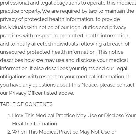
professional and legal obligations to operate this medical
practice properly. We are required by law to maintain the
privacy of protected health information, to provide
individuals with notice of our legal duties and privacy
practices with respect to protected health information,
and to notify affected individuals following a breach of
unsecured protected health information. This notice
describes how we may use and disclose your medical
information. It also describes your rights and our legal
obligations with respect to your medical information. If
you have any questions about this Notice, please contact
our Privacy Officer listed above.
TABLE OF CONTENTS
How This Medical Practice May Use or Disclose Your
Health Information
When This Medical Practice May Not Use or