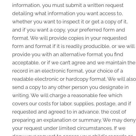
information, you must submit a written request
detailing what information you want access to,
whether you want to inspect it or get a copy of it,
and if you want a copy, your preferred form and
format. We will provide copies in your requested
form and format if it is readily producible, or we will
provide you with an alternative format you find
acceptable, or if we can’t agree and we maintain the
record in an electronic format, your choice of a
readable electronic or hardcopy format. We will also
send a copy to any other person you designate in
writing. We will charge a reasonable fee which
covers our costs for labor, supplies, postage, and if
requested and agreed to in advance, the cost of
preparing an explanation or summary. We may deny
your request under limited circumstances. If we