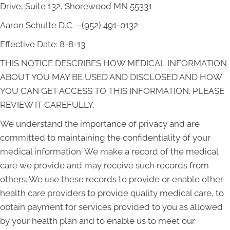
Drive, Suite 132, Shorewood MN 55331
Aaron Schulte D.C. - (952) 491-0132
Effective Date: 8-8-13
THIS NOTICE DESCRIBES HOW MEDICAL INFORMATION
ABOUT YOU MAY BE USED AND DISCLOSED AND HOW
YOU CAN GET ACCESS TO THIS INFORMATION. PLEASE
REVIEW IT CAREFULLY.
We understand the importance of privacy and are
committed to maintaining the confidentiality of your
medical information. We make a record of the medical
care we provide and may receive such records from
others. We use these records to provide or enable other
health care providers to provide quality medical care, to
obtain payment for services provided to you as allowed
by your health plan and to enable us to meet our