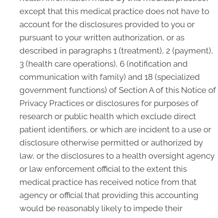
except that this medical practice does not have to
account for the disclosures provided to you or
pursuant to your written authorization, or as
described in paragraphs 1 (treatment), 2 (payment),
3 (health care operations), 6 (notification and
communication with family) and 18 (specialized
government functions) of Section A of this Notice of
Privacy Practices or disclosures for purposes of
research or public health which exclude direct
patient identifiers, or which are incident to a use or
disclosure otherwise permitted or authorized by
law, or the disclosures to a health oversight agency
or law enforcement official to the extent this
medical practice has received notice from that
agency or official that providing this accounting
would be reasonably likely to impede their