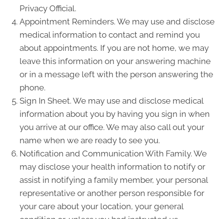
Privacy Official.
Appointment Reminders. We may use and disclose
medical information to contact and remind you
about appointments. If you are not home, we may
leave this information on your answering machine
or in a message left with the person answering the
phone.
Sign In Sheet. We may use and disclose medical
information about you by having you sign in when
you arrive at our office. We may also call out your
name when we are ready to see you.
Notification and Communication With Family. We
may disclose your health information to notify or
assist in notifying a family member, your personal
representative or another person responsible for
your care about your location, your general