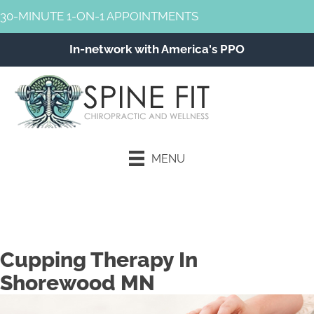
30-MINUTE 1-ON-1 APPOINTMENTS
In-network with America's PPO
MENU
Schedule an Appointment
Cupping Therapy In
Shorewood MN