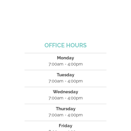
OFFICE HOURS
Monday
7:00am - 4:00pm
Tuesday
7:00am - 4:00pm
Wednesday
7:00am - 4:00pm
Thursday
7:00am - 4:00pm
Friday