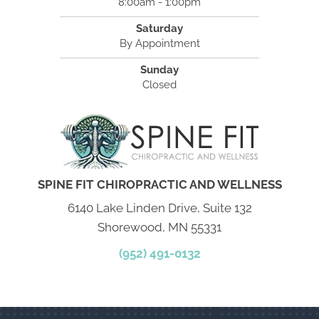
8:00am - 1:00pm
Saturday
By Appointment
Sunday
Closed
SPINE FIT CHIROPRACTIC AND WELLNESS
6140 Lake Linden Drive, Suite 132
Shorewood, MN 55331
(952) 491-0132