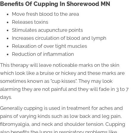
Benefits Of Cupping In Shorewood MN
Move fresh blood to the area
Releases toxins
Stimulates acupuncture points
Increases circulation of blood and lymph
Relaxation of over tight muscles
Reduction of inflammation
This therapy will leave noticeable marks on the skin
which look like a bruise or hickey and these marks are
sometimes known as "cup kisses". They may look
alarming they are not painful and they will fade in 3 to 7
days.
Generally cupping is used in treatment for aches and
pains of varying kinds such as low back and leg pain,
fibromyalgia, and neck and shoulder tension. Cupping
also benefits the lungs in respiratory problems like