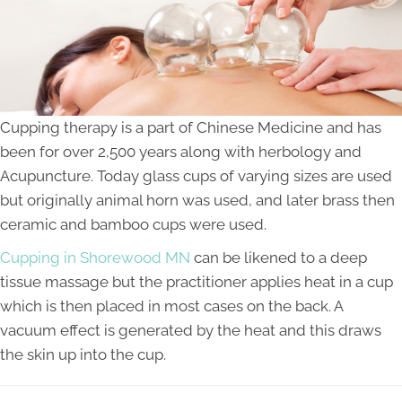
Cupping therapy is a part of Chinese Medicine and has
been for over 2,500 years along with herbology and
Acupuncture. Today glass cups of varying sizes are used
but originally animal horn was used, and later brass then
ceramic and bamboo cups were used.
Cupping in Shorewood MN
can be likened to a deep
tissue massage but the practitioner applies heat in a cup
which is then placed in most cases on the back. A
vacuum effect is generated by the heat and this draws
the skin up into the cup.