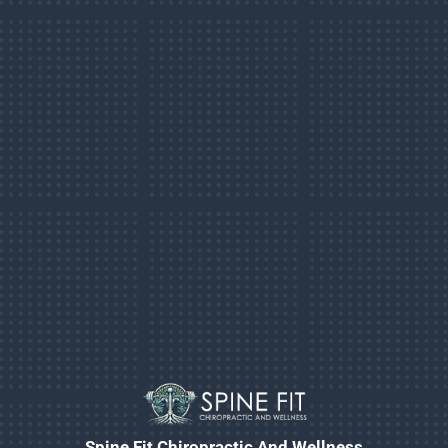
Spine Fit Chiropractic And Wellness