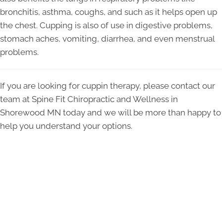
bronchitis, asthma, coughs, and such as it helps open up
the chest. Cupping is also of use in digestive problems,
stomach aches, vomiting, diarrhea, and even menstrual
problems.
If you are looking for cuppin therapy, please contact our
team at Spine Fit Chiropractic and Wellness in
Shorewood MN today and we will be more than happy to
help you understand your options.