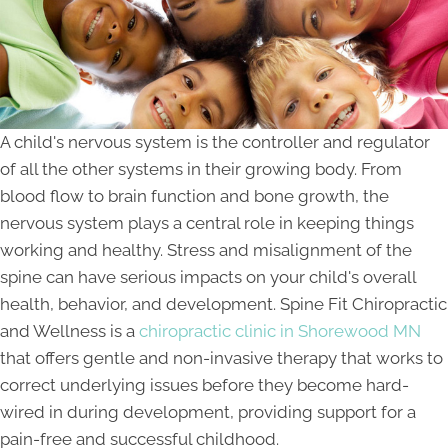
A child's nervous system is the controller and regulator
of all the other systems in their growing body. From
blood flow to brain function and bone growth, the
nervous system plays a central role in keeping things
working and healthy. Stress and misalignment of the
spine can have serious impacts on your child's overall
health, behavior, and development. Spine Fit Chiropractic
and Wellness is a
chiropractic clinic in Shorewood MN
that offers gentle and non-invasive therapy that works to
correct underlying issues before they become hard-
wired in during development, providing support for a
pain-free and successful childhood.