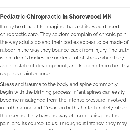
Pediatric Chiropractic In Shorewood MN
It may be difficult to imagine that a child would need
chiropractic care. They seldom complain of chronic pain
the way adults do and their bodies appear to be made of
rubber in the way they bounce back from injury. The truth
is, children's bodies are under a lot of stress while they
are in a state of development, and keeping them healthy
requires maintenance.
Stress and trauma to the body and spine commonly
begin with the birthing process. Infant spines can easily
become misaligned from the intense pressure involved
in both natural and Cesarean births. Unfortunately, other
than crying, they have no way of communicating their
pain, and its source, to us. Throughout infancy, they may