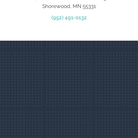
Shorewood, MN 55331
(952) 491-0132