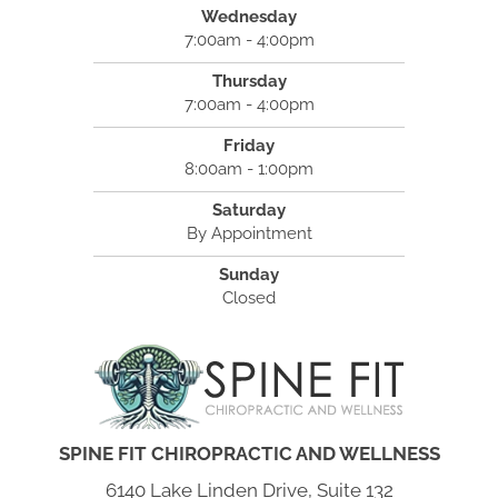
Wednesday
7:00am - 4:00pm
Thursday
7:00am - 4:00pm
Friday
8:00am - 1:00pm
Saturday
By Appointment
Sunday
Closed
SPINE FIT CHIROPRACTIC AND WELLNESS
6140 Lake Linden Drive, Suite 132