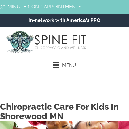
30-MINUTE 1-ON-1 APPOINTMENTS
In-network with America's PPO
MENU
Schedule an Appointment
Chiropractic Care For Kids In
Shorewood MN