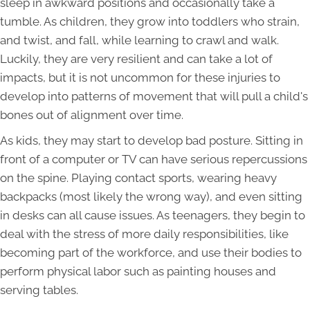
sleep in awkward positions and occasionally take a
tumble. As children, they grow into toddlers who strain,
and twist, and fall, while learning to crawl and walk.
Luckily, they are very resilient and can take a lot of
impacts, but it is not uncommon for these injuries to
develop into patterns of movement that will pull a child's
bones out of alignment over time.
As kids, they may start to develop bad posture. Sitting in
front of a computer or TV can have serious repercussions
on the spine. Playing contact sports, wearing heavy
backpacks (most likely the wrong way), and even sitting
in desks can all cause issues. As teenagers, they begin to
deal with the stress of more daily responsibilities, like
becoming part of the workforce, and use their bodies to
perform physical labor such as painting houses and
serving tables.