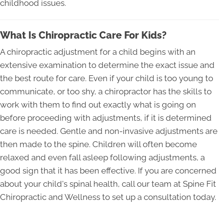
childhood issues.
What Is Chiropractic Care For Kids?
A chiropractic adjustment for a child begins with an
extensive examination to determine the exact issue and
the best route for care. Even if your child is too young to
communicate, or too shy, a chiropractor has the skills to
work with them to find out exactly what is going on
before proceeding with adjustments, if it is determined
care is needed. Gentle and non-invasive adjustments are
then made to the spine. Children will often become
relaxed and even fall asleep following adjustments, a
good sign that it has been effective. If you are concerned
about your child's spinal health, call our team at Spine Fit
Chiropractic and Wellness to set up a consultation today.