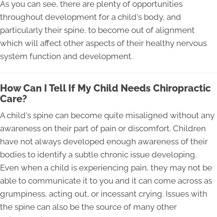
As you can see, there are plenty of opportunities
throughout development for a child's body, and
particularly their spine, to become out of alignment
which will affect other aspects of their healthy nervous
system function and development.
How Can I Tell If My Child Needs Chiropractic
Care?
A child's spine can become quite misaligned without any
awareness on their part of pain or discomfort. Children
have not always developed enough awareness of their
bodies to identify a subtle chronic issue developing.
Even when a child is experiencing pain, they may not be
able to communicate it to you and it can come across as
grumpiness, acting out, or incessant crying. Issues with
the spine can also be the source of many other