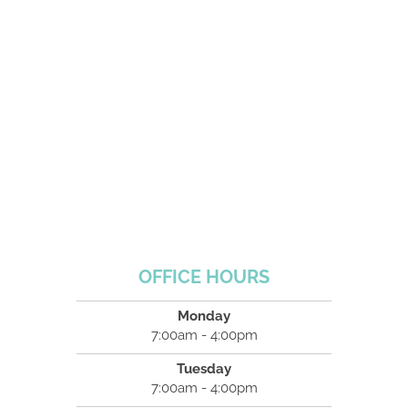
OFFICE HOURS
Monday
7:00am - 4:00pm
Tuesday
7:00am - 4:00pm