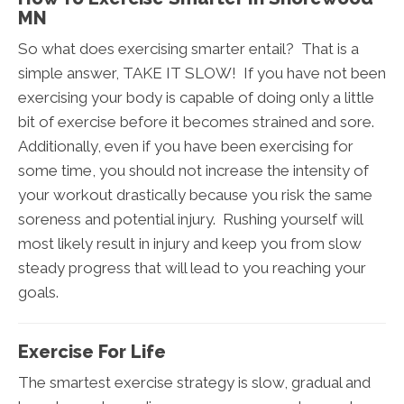
MN
So what does exercising smarter entail? That is a
simple answer, TAKE IT SLOW! If you have not been
exercising your body is capable of doing only a little
bit of exercise before it becomes strained and sore.
Additionally, even if you have been exercising for
some time, you should not increase the intensity of
your workout drastically because you risk the same
soreness and potential injury. Rushing yourself will
most likely result in injury and keep you from slow
steady progress that will lead to you reaching your
goals.
Exercise For Life
The smartest exercise strategy is slow, gradual and