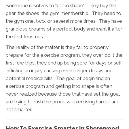
Someone resolves to “get in shape". They buy the
gear, the shoes, the gym membership. They head to
the gym one, two, or several more times. They have
grandiose dreams of a perfect body and want it after
the first few trips.
The reality of the matter is they fail to properly
prepare for the exercise program, they over do it the
first few trips, they end up being sore for days or self
inflicting an injury causing even longer delays and
potential medical bills. The goal of beginning an
exercise program and getting into shape is often
never realized because those that have set the goal
are trying to rush the process, exercising harder and
not smarter.
How To Exercise Smarter In Shorewood