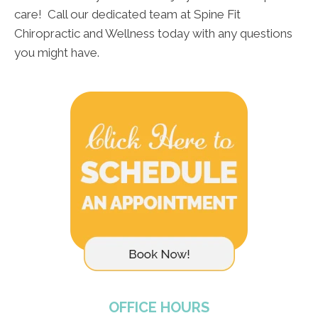
care! Call our dedicated team at Spine Fit
Chiropractic and Wellness today with any questions
you might have.
OFFICE HOURS