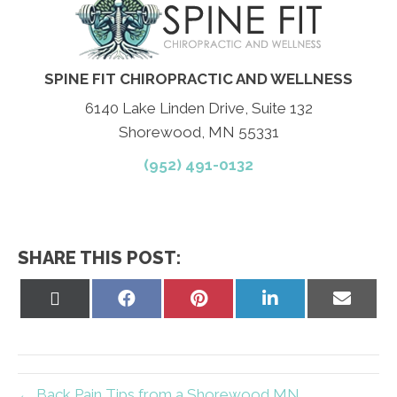
SPINE FIT CHIROPRACTIC AND WELLNESS
6140 Lake Linden Drive, Suite 132
Shorewood, MN 55331
(952) 491-0132
SHARE THIS POST:
Share
Share
Share
Share
Share
on
on
on
on
on
X
Facebook
Pinterest
LinkedIn
Email
(Twitter)
← Back Pain Tips from a Shorewood MN