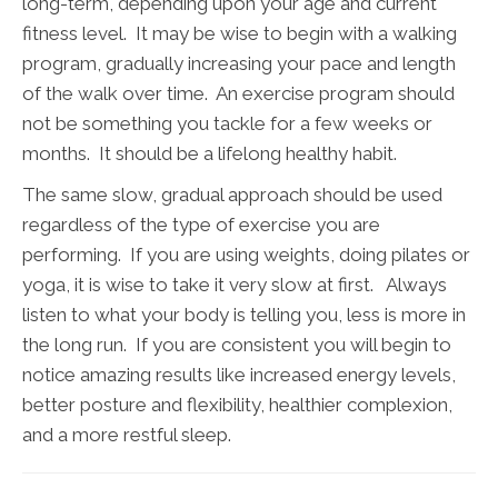
long-term, depending upon your age and current
fitness level. It may be wise to begin with a walking
program, gradually increasing your pace and length
of the walk over time. An exercise program should
not be something you tackle for a few weeks or
months. It should be a lifelong healthy habit.
The same slow, gradual approach should be used
regardless of the type of exercise you are
performing. If you are using weights, doing pilates or
yoga, it is wise to take it very slow at first. Always
listen to what your body is telling you, less is more in
the long run. If you are consistent you will begin to
notice amazing results like increased energy levels,
better posture and flexibility, healthier complexion,
and a more restful sleep.