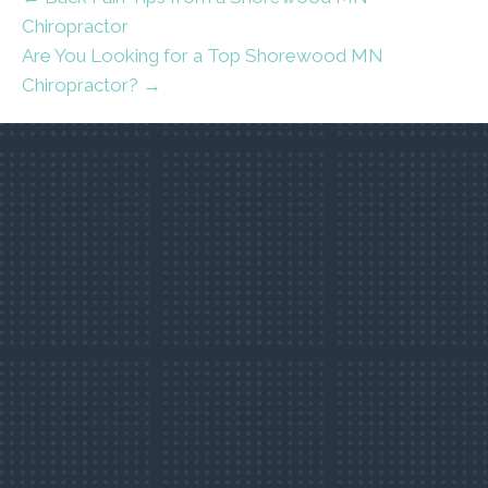
Chiropractor
Are You Looking for a Top Shorewood MN
Chiropractor? →