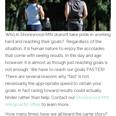
Who in Shorewood MN doesn’t take pride in working
hard and reaching their goals? Regardless of the
situation, it is human nature to enjoy the accolades
that come with seeing results. In this day and age
however, it is almost as though just reaching goals is
not enough. We have to reach our goals FASTER!
There are several reasons why “fast” is not
necessarily the appropriate speed to obtain your
goals, in fact racing toward results could actually
hinder rather than help. Contact our
Shorewood MN
chiropractic office
to learn more.
How many times have we all heard the same story?