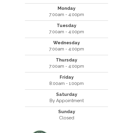
Monday
7:00am - 4:00pm
Tuesday
7:00am - 4:00pm
Wednesday
7:00am - 4:00pm
Thursday
7:00am - 4:00pm
Friday
8:00am - 1:00pm
Saturday
By Appointment
Sunday
Closed