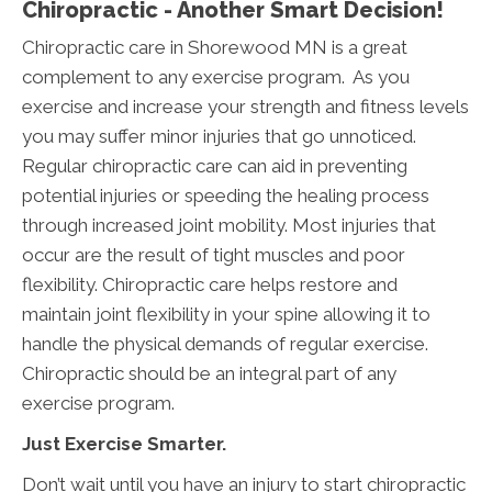
Chiropractic - Another Smart Decision!
Chiropractic care in Shorewood MN is a great
complement to any exercise program. As you
exercise and increase your strength and fitness levels
you may suffer minor injuries that go unnoticed.
Regular chiropractic care can aid in preventing
potential injuries or speeding the healing process
through increased joint mobility. Most injuries that
occur are the result of tight muscles and poor
flexibility. Chiropractic care helps restore and
maintain joint flexibility in your spine allowing it to
handle the physical demands of regular exercise.
Chiropractic should be an integral part of any
exercise program.
Just Exercise Smarter.
Don’t wait until you have an injury to start chiropractic