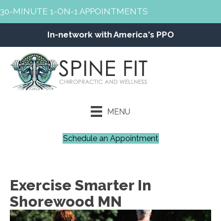
30-MINUTE 1-ON-1 APPOINTMENTS
In-network with America's PPO
MENU
Schedule an Appointment
Exercise Smarter In
Shorewood MN