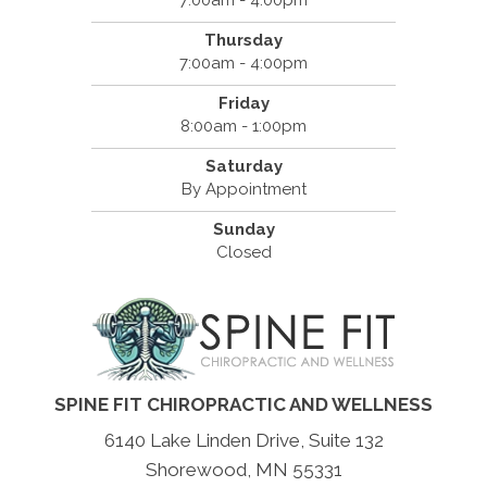
7:00am - 4:00pm
Thursday
7:00am - 4:00pm
Friday
8:00am - 1:00pm
Saturday
By Appointment
Sunday
Closed
SPINE FIT CHIROPRACTIC AND WELLNESS
6140 Lake Linden Drive, Suite 132
Shorewood, MN 55331