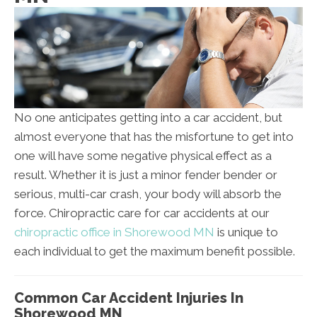
No one anticipates getting into a car accident, but
almost everyone that has the misfortune to get into
one will have some negative physical effect as a
result. Whether it is just a minor fender bender or
serious, multi-car crash, your body will absorb the
force. Chiropractic care for car accidents at our
chiropractic office in Shorewood MN
is unique to
each individual to get the maximum benefit possible.
Common Car Accident Injuries In
Shorewood MN