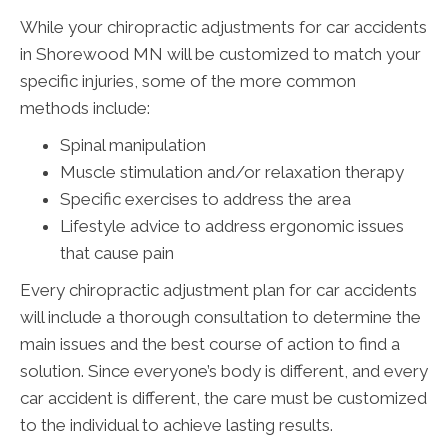
While your chiropractic adjustments for car accidents
in Shorewood MN will be customized to match your
specific injuries, some of the more common
methods include:
Spinal manipulation
Muscle stimulation and/or relaxation therapy
Specific exercises to address the area
Lifestyle advice to address ergonomic issues
that cause pain
Every chiropractic adjustment plan for car accidents
will include a thorough consultation to determine the
main issues and the best course of action to find a
solution. Since everyone’s body is different, and every
car accident is different, the care must be customized
to the individual to achieve lasting results.