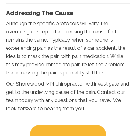
Addressing The Cause
Although the specific protocols will vary, the
overriding concept of addressing the cause first
remains the same. Typically, when someone is
experiencing pain as the result of a car accident, the
idea is to mask the pain with pain medication. While
this may provide immediate pain relief, the problem
that is causing the pain is probably still there.
Our Shorewood MN chiropractor will investigate and
get to the underlying cause of the pain. Contact our
team today with any questions that you have. We
look forward to hearing from you.