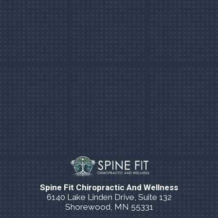
Spine Fit Chiropractic And Wellness
6140 Lake Linden Drive, Suite 132
Shorewood, MN 55331