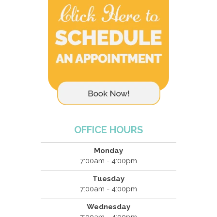
OFFICE HOURS
Monday
7:00am - 4:00pm
Tuesday
7:00am - 4:00pm
Wednesday