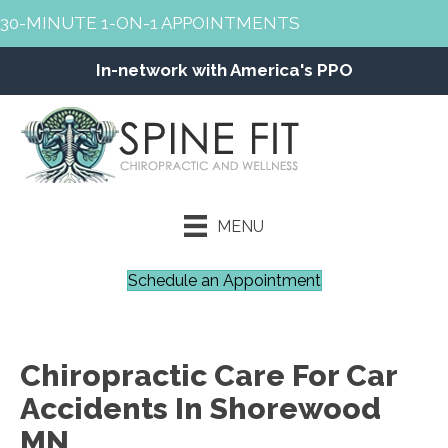
30-MINUTE 1-ON-1 APPOINTMENTS
In-network with America's PPO
MENU
Schedule an Appointment
Chiropractic Care For Car
Accidents In Shorewood
MN