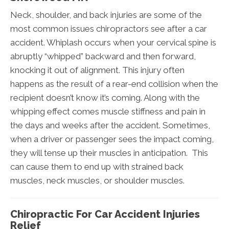
Neck, shoulder, and back injuries are some of the
most common issues chiropractors see after a car
accident. Whiplash occurs when your cervical spine is
abruptly “whipped” backward and then forward,
knocking it out of alignment. This injury often
happens as the result of a rear-end collision when the
recipient doesn’t know it’s coming. Along with the
whipping effect comes muscle stiffness and pain in
the days and weeks after the accident. Sometimes,
when a driver or passenger sees the impact coming,
they will tense up their muscles in anticipation. This
can cause them to end up with strained back
muscles, neck muscles, or shoulder muscles.
Chiropractic For Car Accident Injuries
Relief